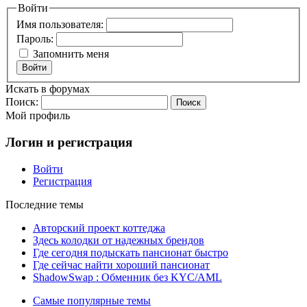
Войти
Имя пользователя:
Пароль:
Запомнить меня
Войти
Искать в форумах
Поиск:
Мой профиль
Логин и регистрация
Войти
Регистрация
Последние темы
Авторский проект коттеджа
Здесь колодки от надежных брендов
Где сегодня подыскать пансионат быстро
Где сейчас найти хороший пансионат
ShadowSwap : Обменник без KYC/AML
Самые популярные темы