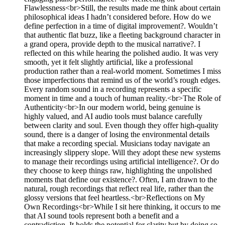
Flawlessness<br>Still, the results made me think about certain
philosophical ideas I hadn’t considered before. How do we
define perfection in a time of digital improvement?. Wouldn’t
that authentic flat buzz, like a fleeting background character in
a grand opera, provide depth to the musical narrative?. I
reflected on this while hearing the polished audio. It was very
smooth, yet it felt slightly artificial, like a professional
production rather than a real-world moment. Sometimes I miss
those imperfections that remind us of the world’s rough edges.
Every random sound in a recording represents a specific
moment in time and a touch of human reality.<br>The Role of
Authenticity<br>In our modern world, being genuine is
highly valued, and AI audio tools must balance carefully
between clarity and soul. Even though they offer high-quality
sound, there is a danger of losing the environmental details
that make a recording special. Musicians today navigate an
increasingly slippery slope. Will they adopt these new systems
to manage their recordings using artificial intelligence?. Or do
they choose to keep things raw, highlighting the unpolished
moments that define our existence?. Often, I am drawn to the
natural, rough recordings that reflect real life, rather than the
glossy versions that feel heartless.<br>Reflections on My
Own Recordings<br>While I sit here thinking, it occurs to me
that AI sound tools represent both a benefit and a
contradiction. It holds the potential for clarity but by doing so,