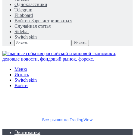
Одноклассники
Telegram
Flipboard
Войти / Зарегистрироваться
Случайная статья
Sidebar
Switch skin
Искать
Меню
Искать
Switch skin
Войти
Все рынки на TradingView
Экономика