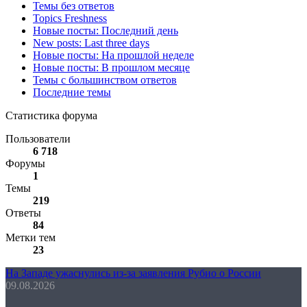
Темы без ответов
Topics Freshness
Новые посты: Последний день
New posts: Last three days
Новые посты: На прошлой неделе
Новые посты: В прошлом месяце
Темы с большинством ответов
Последние темы
Статистика форума
Пользователи
6 718
Форумы
1
Темы
219
Ответы
84
Метки тем
23
На Западе ужаснулись из-за заявления Рубио о России
09.08.2026