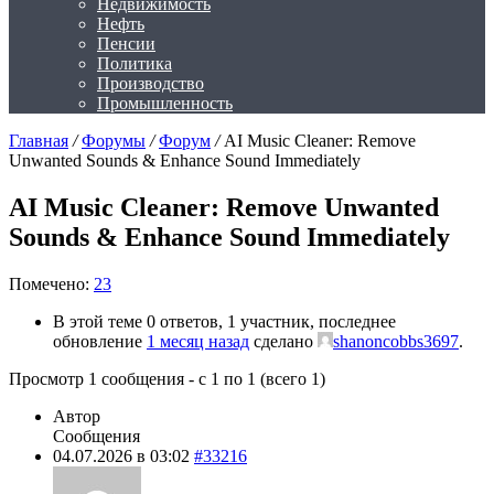
Недвижимость
Нефть
Пенсии
Политика
Производство
Промышленность
Главная
/
Форумы
/
Форум
/
AI Music Cleaner: Remove
Unwanted Sounds & Enhance Sound Immediately
AI Music Cleaner: Remove Unwanted
Sounds & Enhance Sound Immediately
Помечено:
23
В этой теме 0 ответов, 1 участник, последнее
обновление
1 месяц назад
сделано
shanoncobbs3697
.
Просмотр 1 сообщения - с 1 по 1 (всего 1)
Автор
Сообщения
04.07.2026 в 03:02
#33216