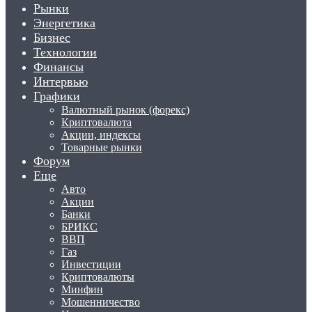
Рынки
Энергетика
Бизнес
Технологии
Финансы
Интервью
Графики
Валютный рынок (форекс)
Криптовалюта
Акции, индексы
Товарные рынки
Форум
Еще
Авто
Акции
Банки
БРИКС
ВВП
Газ
Инвестиции
Криптовалюты
Минфин
Мошенничество