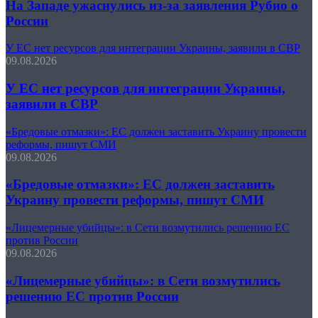
На Западе ужаснулись из-за заявления Рубио о
России
У ЕС нет ресурсов для интеграции Украины, заявили в СВР
09.08.2026
У ЕС нет ресурсов для интеграции Украины,
заявили в СВР
«Бредовые отмазки»: ЕС должен заставить Украину провести
реформы, пишут СМИ
09.08.2026
«Бредовые отмазки»: ЕС должен заставить
Украину провести реформы, пишут СМИ
«Лицемерные убийцы»: в Сети возмутились решению ЕС
против России
09.08.2026
«Лицемерные убийцы»: в Сети возмутились
решению ЕС против России