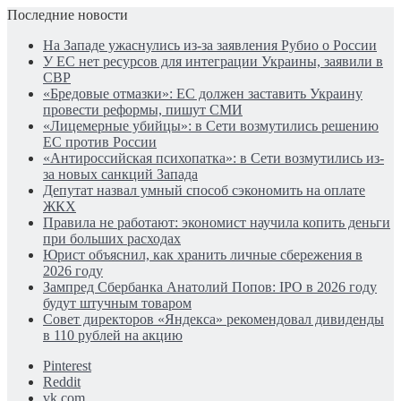
Последние новости
На Западе ужаснулись из-за заявления Рубио о России
У ЕС нет ресурсов для интеграции Украины, заявили в
СВР
«Бредовые отмазки»: ЕС должен заставить Украину
провести реформы, пишут СМИ
«Лицемерные убийцы»: в Сети возмутились решению
ЕС против России
«Антироссийская психопатка»: в Сети возмутились из-
за новых санкций Запада
Депутат назвал умный способ сэкономить на оплате
ЖКХ
Правила не работают: экономист научила копить деньги
при больших расходах
Юрист объяснил, как хранить личные сбережения в
2026 году
Зампред Сбербанка Анатолий Попов: IPO в 2026 году
будут штучным товаром
Совет директоров «Яндекса» рекомендовал дивиденды
в 110 рублей на акцию
Pinterest
Reddit
vk.com