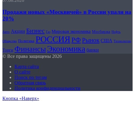
07.08.2026
Продажи новых «Москвичей» в России упали на
20%
Бизнес
Акции
Мировая экономика
Мосбиржа
Авто
Нефть
Газ
РОССИЯ
РФ
Рынок
США
Политика
Общество
Технологии
Экономика
Финансы
банки
Торги
© Все права защищены 2026
Карта сайта
О сайте
Поиск по тегам
Обратная связь
Политика конфиденциальности
Кнопка «Наверх»