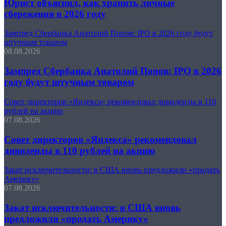
Юрист объяснил, как хранить личные
сбережения в 2026 году
Зампред Сбербанка Анатолий Попов: IPO в 2026 году будут
штучным товаром
08.08.2026
Зампред Сбербанка Анатолий Попов: IPO в 2026
году будут штучным товаром
Совет директоров «Яндекса» рекомендовал дивиденды в 110
рублей на акцию
07.08.2026
Совет директоров «Яндекса» рекомендовал
дивиденды в 110 рублей на акцию
Закат исключительности: в США вновь предложили «продать
Америку»
07.08.2026
Закат исключительности: в США вновь
предложили «продать Америку»