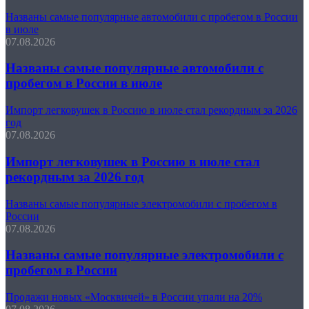
Названы самые популярные автомобили с пробегом в России
в июле
07.08.2026
Названы самые популярные автомобили с
пробегом в России в июле
Импорт легковушек в Россию в июле стал рекордным за 2026
год
07.08.2026
Импорт легковушек в Россию в июле стал
рекордным за 2026 год
Названы самые популярные электромобили с пробегом в
России
07.08.2026
Названы самые популярные электромобили с
пробегом в России
Продажи новых «Москвичей» в России упали на 20%