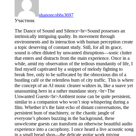
shanoncobbs3697
Участник
The Dance of Sound and Silence<br>Sound possesses an
intrinsically intriguing quality. Its movement through
environments and its interaction with human perception create
a topic deserving of constant study. Still, for all its grace,
sound is often diluted by unwanted disruptions—sonic clutter
that enters and distracts from the main experience. Once in a
while, amid my observation of the tedious mundanity of life, I
find myself captivated by a snippet of melody fighting to
break free, only to be suffocated by the obnoxious din of a
bustling café or the relentless hum of city traffic. This is where
the concept of an AI music cleaner waltzes in, like a suave yet
unassuming hero in a rather mundane story.<br>The
Unwanted Guests<br>Ambient noise can be quite persistent,
similar to a companion who won’t stop whispering during a
film. Whether it’s the faint echo of distant conversations, the
persistent hum of machinery, or the chaotic jangle of
everyone’s phones buzzing in the background, these
unwelcome guests can transform an otherwise beautiful audio
experience into a cacophony. I once heard a live acoustic song
in a small bread shop—the delicate guitar work mixing