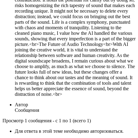
risks homogenizing the rich tapestry of sound that makes each
recording unique. It might not be necessary to delete every
distraction; instead, we could focus on bringing out the best
parts of the sound. Life is a complex symphony, punctuated
with chaos and moments of tranquility. Listening to the
cleaned piano music, I value how the AI handled the various
sounds, showing that every imperfection is a part of the bigger
picture.<br>The Future of Audio Technology<br>With AI
joining the creative world, it is vital to understand the
relationship between software and human creativity. As the
digital soundscape broadens, I remain curious about what we
choose to amplify, as much as what we choose to silence. The
future looks full of new ideas, but these changes offer a
chance to think about our tastes and the meaning of sound. It
is rewarding to think that the combination of tools and talent
helps us better appreciate the essence of sound, beyond the
distraction of noise.<br>
Автор
Сообщения
Просмотр 1 сообщения - с 1 по 1 (всего 1)
Для ответа в этой теме необходимо авторизоваться.