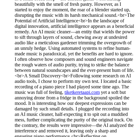
beautifully with the smell of fresh pastry. However, as I
started to enjoy the moment, the roar of a blender started up,
disrupting the music with its harsh mechanical sound.<br>The
Potential of Artificial Intelligence<br>In the landscape of
digital innovation, artificial intelligence appears as a beneficial
remedy. An AI music cleaner—an entity that wields the power
to sift through layers of sound, chewing away at undesired
audio like a meticulous gardener trimming the overgrowth of
an unruly hedge. Using automated systems to refine human-
made music is paradoxical, yet the benefits are hard to ignore.
I often observe how composers and sound engineers navigate
the rough waters of audio purity, trying to strike the balance
between natural soundscapes and the ever-present hum of life.
<br>A Small Discovery<br>Following some research on AI
audio tools, I chose to perform my own test. I located a basic
recording of a piano piece I had played some time ago. The
music was full of feeling,
tiketkeretaapi.com
yet a soft but
annoying drone from a fridge in the background spoiled the
mood. It is interesting how our deepest expressions can be
damaged by such small details. I plugged the recording into
an AI music cleaner, half-expecting it to spit out a muddied
mess, further complicating the purity of the original track. On
the contrary, the results were impressive—the AI analyzed the
interference and removed it, leaving only a sharp and
engaging piano performance.<br>Reflecting on