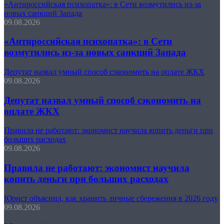
«Антироссийская психопатка»: в Сети возмутились из-за
новых санкций Запада
09.08.2026
«Антироссийская психопатка»: в Сети
возмутились из-за новых санкций Запада
Депутат назвал умный способ сэкономить на оплате ЖКХ
09.08.2026
Депутат назвал умный способ сэкономить на
оплате ЖКХ
Правила не работают: экономист научила копить деньги при
больших расходах
09.08.2026
Правила не работают: экономист научила
копить деньги при больших расходах
Юрист объяснил, как хранить личные сбережения в 2026 году
09.08.2026